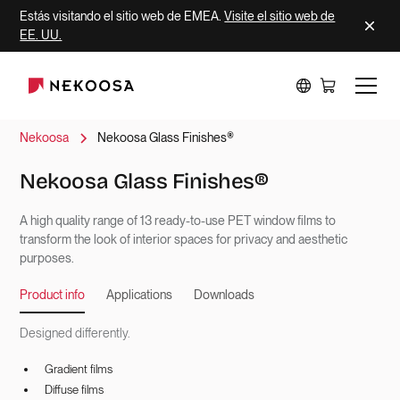
Estás visitando el sitio web de EMEA.
Visite el sitio web de
EE. UU.
Nekoosa
Nekoosa Glass Finishes®
Nekoosa Glass Finishes®
A high quality range of 13 ready-to-use PET window films to
transform the look of interior spaces for privacy and aesthetic
purposes.
Product info
Applications
Downloads
Designed differently.
Gradient films
Diffuse films