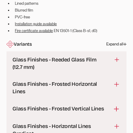
Lined patterns
Blurred film
PVC-free
Installation guide available
Fire certificate available
EN 13501-1 (Class B-s1, d0)
Variants
Expand all
Glass Finishes - Reeded Glass Film
(12.7 mm)
A durable polyester film that simulates the look of real
Glass Finishes - Frosted Horizontal
reeded glass, providing privacy and a sleek
Lines
decorative effect for glass partitions or windows.
A durable polyester film with a matt frosted finish and
Glass Finishes - Frosted Vertical Lines
horizontal line design, providing privacy and a sleek
decorative effect for glass partitions or windows.
A durable polyester film with a matt frosted finish and
Sheet Sample
Glass Finishes - Horizontal Lines
vertical line design, providing privacy and a sleek